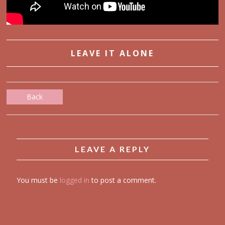
LEAVE IT ALONE
Back
LEAVE A REPLY
You must be
logged in
to post a comment.