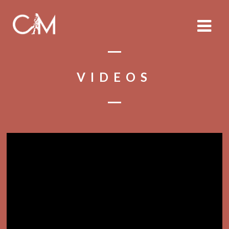
VIDEOS