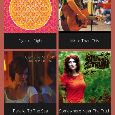
Fight or Flight
More Than This
Parallel To The Sea
Somewhere Near The Truth