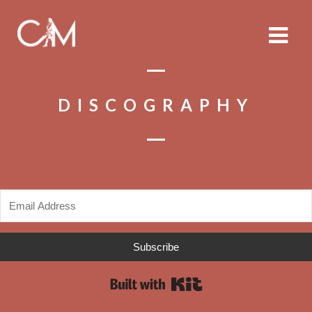
DISCOGRAPHY
Subscribe
Built with Kit