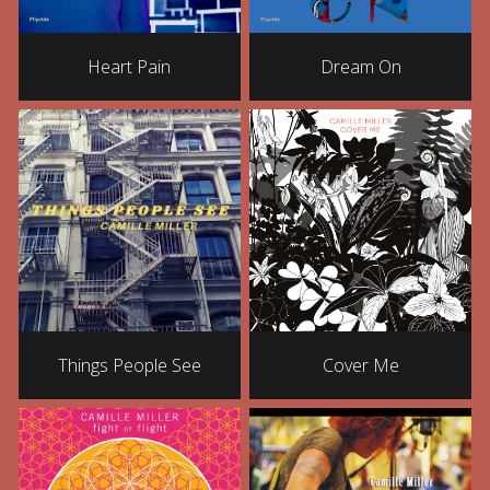
Heart Pain
Dream On
Things People See
Cover Me