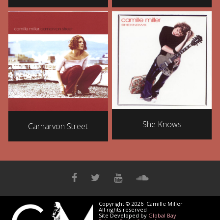
She Knows
Carnarvon Street
Copyright © 2026 Camille Miller
All rights reserved
Site Developed by
Global Bay