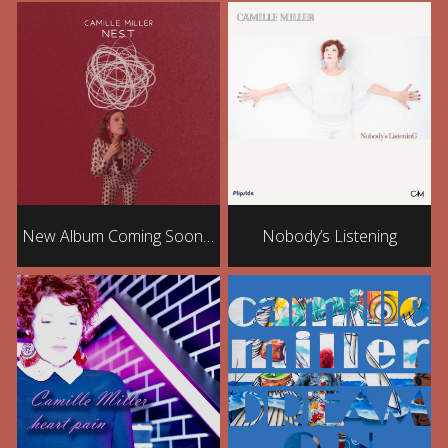
New Album Coming Soon…
Nobody’s Listening