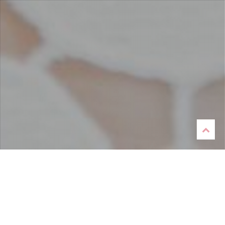
Listen
Now