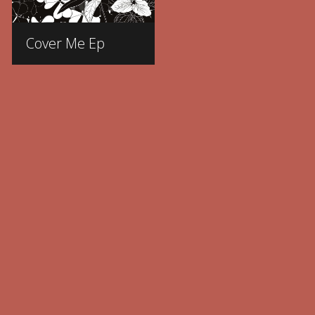
Cover Me Ep