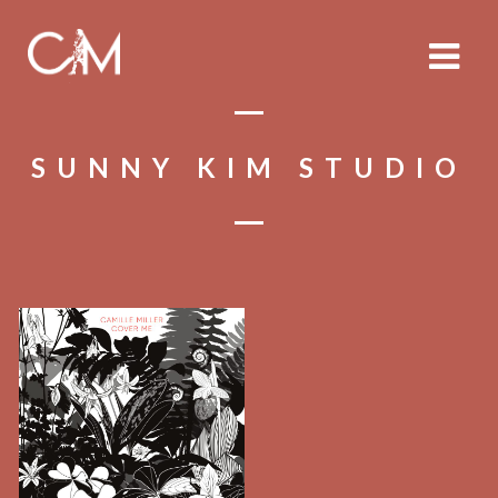
SUNNY KIM STUDIO