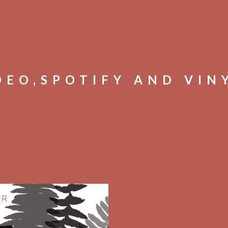
DEO,SPOTIFY AND VIN