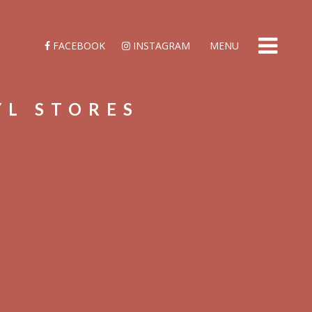
FACEBOOK
INSTAGRAM
MENU
YL STORES