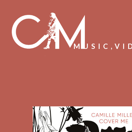
MUSIC,VI