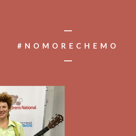
#NOMORECHEMO