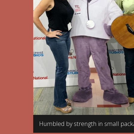
Humbled by strength in small pack