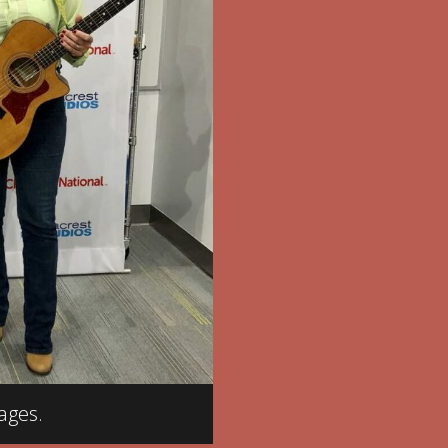
ages.