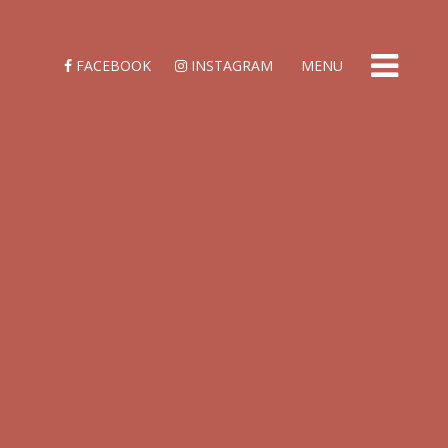
FACEBOOK
INSTAGRAM
MENU