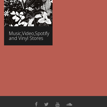
Music,Video,Spotify
and Vinyl Stores