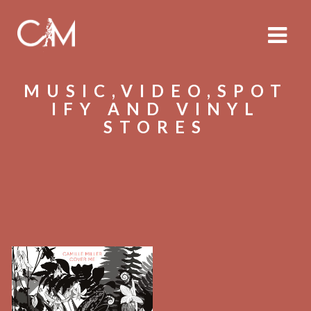
MUSIC,VIDEO,SPOT
IFY AND VINYL
STORES