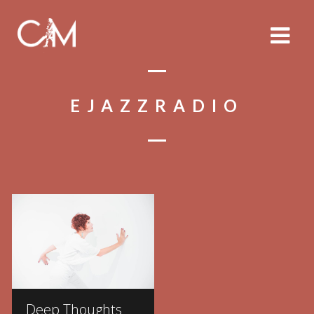
EJAZZRADIO
Deep Thoughts