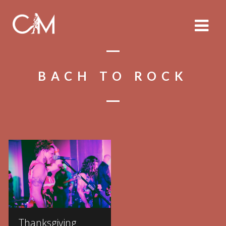
BACH TO ROCK
Thanksgiving