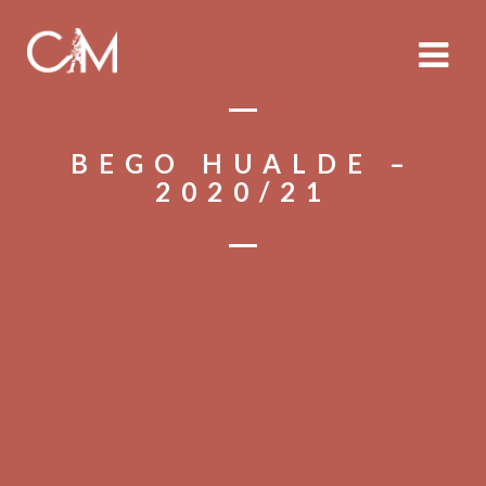
BEGO HUALDE –
2020/21