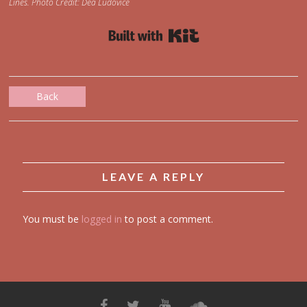
Lines. Photo Credit: Dea Ludovice
Built with Kit
Back
LEAVE A REPLY
You must be
logged in
to post a comment.