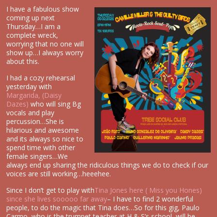
I have a fabulous show
coming up next
Thursday…I am a
complete wreck,
worrying that no one will
show up…I always worry
about this.
I had a cozy rehearsal
yesterday with
Margarida, (Daisy
Dazes)
who will sing Bg
vocals and play
percussion…She is
hilarious and awesome
and its always so nice to
spend time with other
female singers…We
always end up sharing the ridiculous things we do to check if our
voices are still working…heeehee.
Since I don’t get to play with
Tina Jones here ( Miss you Hones)
since she lives sooooo far away
– I have to find 2 wonderful
people, to do the magic that Tina does…So for this gig, Paulo
Carmo, who is the trumpet teacher at H & S’s school, will be