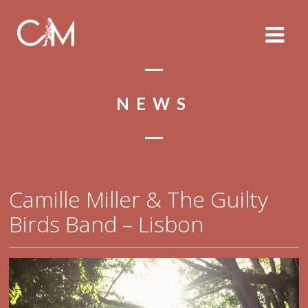
NEWS
Camille Miller & The Guilty
Birds Band – Lisbon