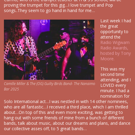
proving the trumpet for this gig…I love trumpet and Pop
songs..They seem to go hand in hand for me…
Last week I had
the great
opportunity to
attend the
Radio Wigwam
Radio Awards,
hosted by Tony
Moore.
This was my
second time
attending, and I
Camille Miller & The (OG) Guilty Birds Band- The Nanaimo
LOVED every
Bar 2025
minute. I had a
nomination for
Solo International act…I was nestled in with 14 other nominees,
who are all fantastic…I received a third place, which I am thrilled
about…On top of this and even more exciting, was getting to
hang out with some friends of mine from a bunch of different
bands, talk about music, about our dreams and plans, and dance
our collective asses off, to 5 great bands…