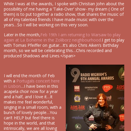
While I was at the awards, I spoke with Christian John about the
possibility of me having a ‘Take-Over’ show- my dream ( One of
them) is to put together a radio show, that shares the music of
all of my talented friends I have made music with over the
years…So I will be working on this very soon.
Later in the month,
Feb 19th I am returning to Warsaw to play
again at La Boheme in the Zoliborz neighbourhood.
I get to play
with Tomas Pfeiffer on guitar…It’s also Chris Aiken’s Birthday
month, so we will be celebrating this…Chris recorded and
produced Shadows and Lines.</span>
I will end the month of Feb
with a
Portugals concert here
in Lisbon
…I have been in this
acapela choir now for a year
and a half, and I love it…It
makes me feel wonderful,
singing in a small room, with a
bunch of lovely people…You
can’t HELP but feel there is
hope in the world, and that
intrinsically, we are all loving