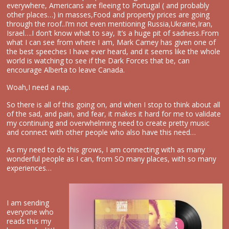
everywhere, Americans are fleeing to Portugal ( and probably
other places…) in masses,Food and property prices are going
through the roof..I’m not even mentioning Russia,Ukraine,Iran,
Israel….I don’t know what to say, It’s a huge pit of sadness.From
what I can see from where I am, Mark Carney has given one of
the best speeches I have ever heard, and it seems like the whole
world is watching to see if the Dark Forces that be, can
encourage Alberta to leave Canada.
Woah,I need a nap.
So there is all of this going on, and when I stop to think about all
of the sad, and pain, and fear, it makes it hard for me to validate
my continuing and overwhelming need to create pretty music
and connect with other people who also have this need…
As my need to do this grows, I am connecting with as many
wonderful people as I can, from SO many places, with so many
experiences…
I am sending
everyone who
reads this my