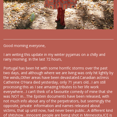
Good morning everyone,
I am writing this update in my winter pyjamas on a chilly and
rainy morning. In the last 72 hours,
Portugal has been hit with some horrific storms over the past
two days, and although where we are living was only hit lightly by
the winds,Other areas have been devastated.Canadian actress
Catherine O’Hara died yesterday, only 71 years old…I am still
processing this as I see amazing tributes to her life work
everywhere…I can’t think of a favourite comedy of mine that she
was NOT in…The Epstein documents have been released, with
not much info about any of the perpetrators, but seemingly the
opposite, private information and names released about
victims, that up until now, had never been public…A different kind
of shitshow…Innocent people are being shot in Minnesota,ICE is