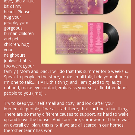
love, and a little
bit of my
heart…Please
hug your
people, your
gorgeous
human children
and pet
children, hug
your
neighbours
(unless that is
too weird),your
family ( Mom and Dad, I will do that this summer for 6 weeks!)…
Speak to people in the store, make small talk, hide your phone (
I’m one to talk…I HATE this thing, and I am glued to it),laugh
outloud, make eye contact,embarass your self, I find it endears
people to you ( me)…
Try to keep your self small and cozy, and look after your
immediate people, if we all start there, that can’t be a bad thing…
There are so many different causes to support, its hard to wake
up and leave the house…And I am sure, somewhere if there was
an overall evil plan, this is it- If we are all scared in our homes,
the ‘other team’ has won.