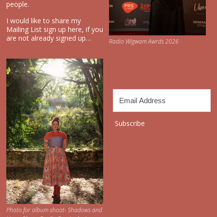
people.
I would like to share my
Mailing List sign up here, if you
are not already signed up…
Radio Wigwam Awrds 2026
Subscribe
Photo for album shoot- Shadows and