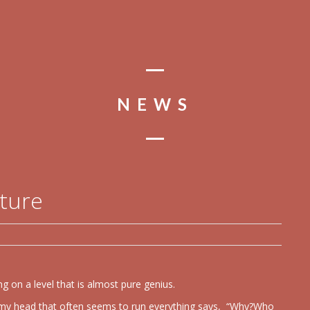
NEWS
ature
g on a level that is almost pure genius.
in my head that often seems to run everything says, “Why?Who