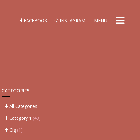
FACEBOOK
INSTAGRAM
MENU
CATEGORIES
All Categories
Category 1
(48)
Gig
(1)