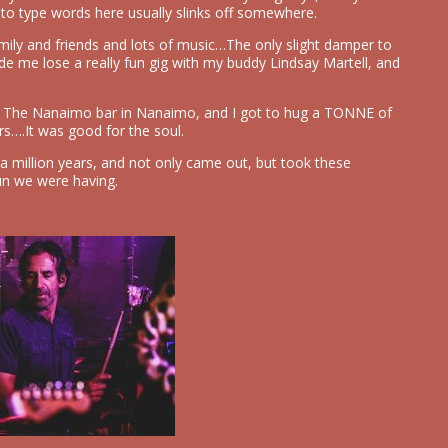
 to type words here usually slinks off somewhere.
ily and friends and lots of music…The only slight damper to
ade me lose a really fun gig with my buddy Lindsay Martell, and
at The Nanaimo bar in Nanaimo, and I got to hug a TONNE of
rs….It was good for the soul.
a million years, and not only came out, but took these
un we were having.