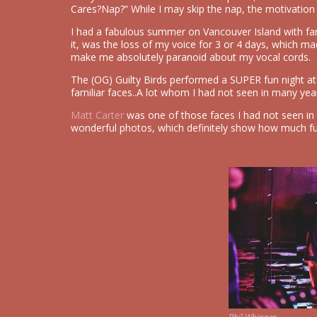
Cares?Nap?” While I may skip the nap, the motivation
I had a fabulous summer on Vancouver Island with fam
it, was the loss of my voice for 3 or 4 days, which m
make me absolutely paranoid about my vocal cords.
The (OG) Guilty Birds performed a SUPER fun night 
familiar faces..A lot whom I had not seen in many yea
Matt Carter
was one of those faces I had not seen in 
wonderful photos, which definitely show how much f