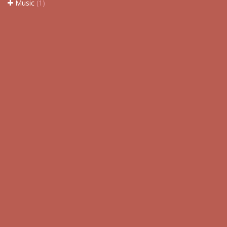
Music
(1)