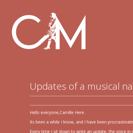
Updates of a musical n
Hello everyone,Camille Here.
Its been a while I know, and I have been procrastinatin
Every time I sit down to write an update, the voice 