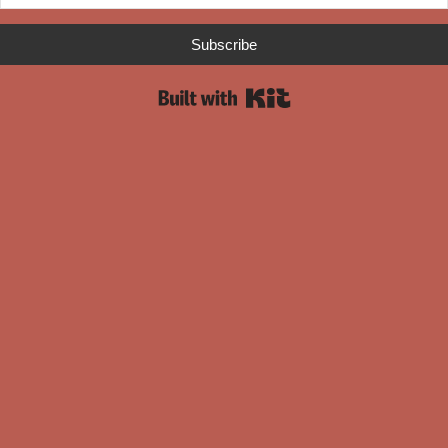
Subscribe
Built with Kit