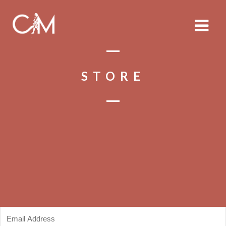
STORE