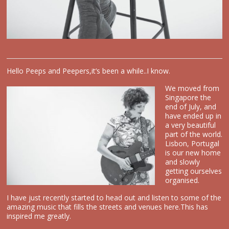
Hello Peeps and Peepers,it’s been a while..I know.
We move
d from
Singapore the
end of July, and
have ended up in
a very beautiful
part of the world.
Lisbon, Portugal
is our new home
and slowly
getting ourselves
organised.
I have just recently started to head out and listen to some of the
amazing music that fills the streets and venues here.This has
inspired me greatly.