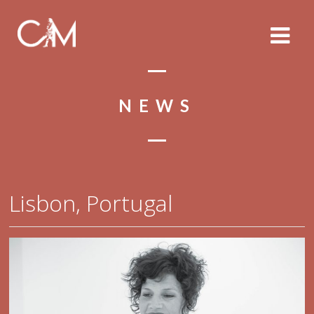
NEWS
Lisbon, Portugal