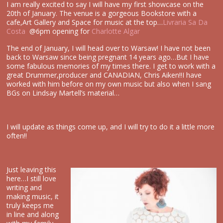
I am really excited to say I will have my first showcase on the
20th of January. The venue is a gorgeous Bookstore with a
cafe,Art Gallery and Space for music at the top…
Livraria Sa Da
Costa
@6pm opening for
Charlotte Algar
The end of January, I will head over to Warsaw! I have not been
back to Warsaw since being pregnant 14 years ago…But I have
some fabulous memories of my times there. I get to work with a
great Drummer,producer and CANADIAN, Chris Aiken!!I have
worked with him before on my own music but also when I sang
BGs on Lindsay Martell’s material…
I will update as things come up, and I will try to do it a little more
often!!
Just leaving this
here…I still love
writing and
making music, it
truly keeps me
in line and along