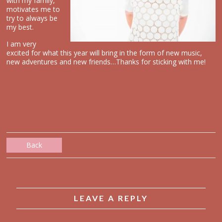
with my family,
motivates me to
try to always be
my best.
I am very
excited for what this year will bring in the form of new music,
new adventures and new friends…Thanks for sticking with me!
Back
LEAVE A REPLY