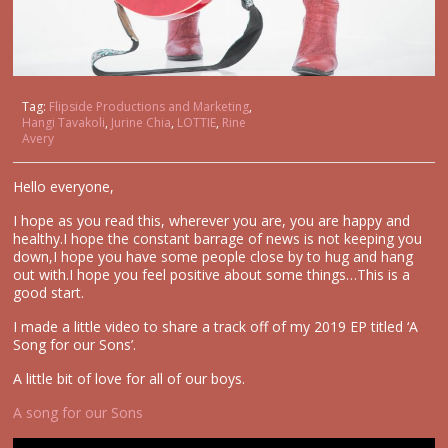
Tag:
Flipside Productions and Marketing
,
Hangi Tavakoli
,
Jurine Chia
,
LOTTIE
,
Rine
Avery
Hello everyone,
I hope as you read this, wherever you are, you are happy and
healthy.I hope the constant barrage of news is not keeping you
down,I hope you have some people close by to hug and hang
out with.I hope you feel positive about some things…This is a
good start.
I made a little video to share a track off of my 2019 EP titled ‘A
Song for our Sons’.
A little bit of love for all of our boys.
A song for our Sons