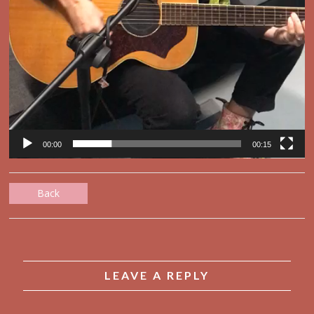
00:00
00:15
Back
LEAVE A REPLY