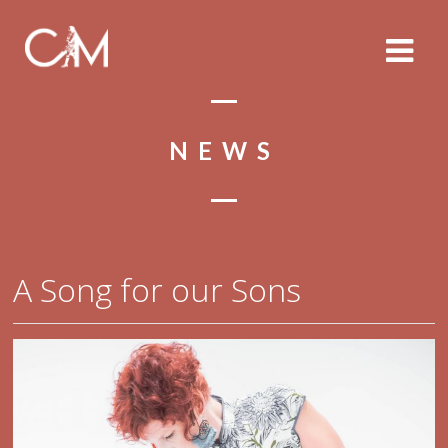
NEWS
A Song for our Sons