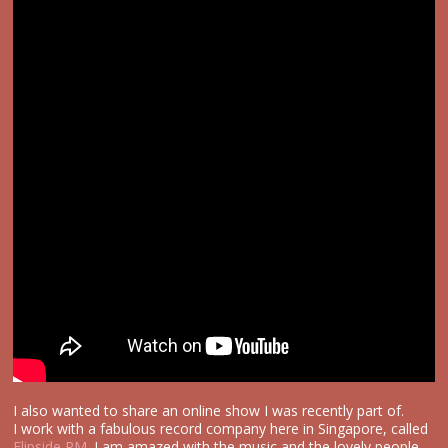
I also wanted to share an online show I was recently part of.
I work with a fabulous record company here in Singapore, called
Flipside PM
. I am amazed with the music and the lovely people