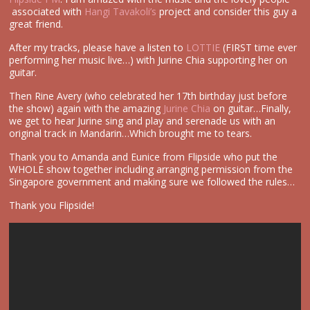
associated with
Hangi Tavakoli’s
project and consider this guy a
great friend.
After my tracks, please have a listen to
LOTTIE
(FIRST time ever
performing her music live…) with Jurine Chia supporting her on
guitar.
Then Rine Avery (who celebrated her 17th birthday just before
the show) again with the amazing
Jurine Chia
on guitar…Finally,
we get to hear Jurine sing and play and serenade us with an
original track in Mandarin…Which brought me to tears.
Thank you to Amanda and Eunice from Flipside who put the
WHOLE show together including arranging permission from the
Singapore government and making sure we followed the rules…
Thank you Flipside!