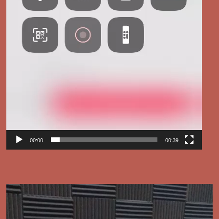
00:00
00:39
Video
Player