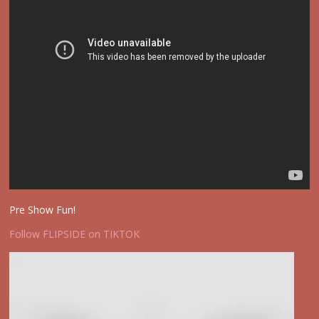
Pre Show Fun!
Follow FLIPSIDE on TIKTOK
Video
Player