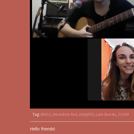
Tag:
BE612
,
Benedicte Niel
,
EddyFDS
,
Luke Buirski
,
ZOOM
Hello friends!