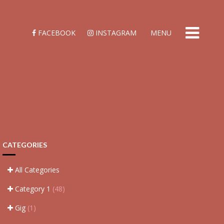
FACEBOOK
INSTAGRAM
MENU
CATEGORIES
All Categories
Category 1
(48)
Gig
(1)