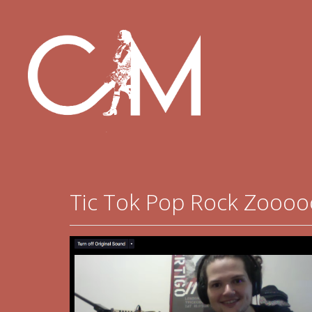
Tic Tok Pop Rock Zooo