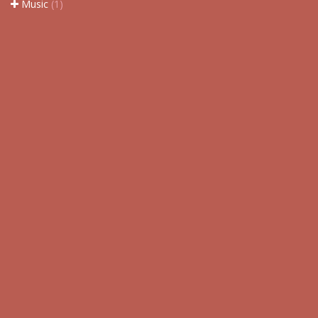
Music
(1)