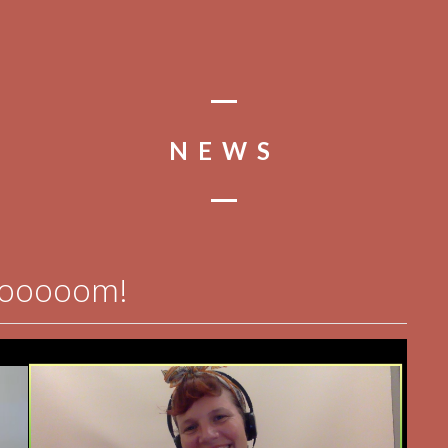
NEWS
oooooom!