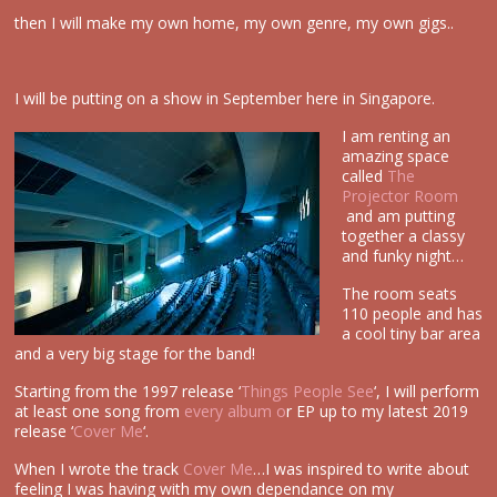
then I will make my own home, my own genre, my own gigs..
I will be putting on a show in September here in Singapore.
I am renting an
amazing space
called
The
Projector Room
and am putting
together a classy
and funky night…
The room seats
110 people and has
a cool tiny bar area
and a very big stage for the band!
Starting from the 1997 release ‘
Things People See
‘, I will perform
at least one song from
every album o
r EP up to my latest 2019
release ‘
Cover Me
‘.
When I wrote the track
Cover Me
…I was inspired to write about
feeling I was having with my own dependance on my