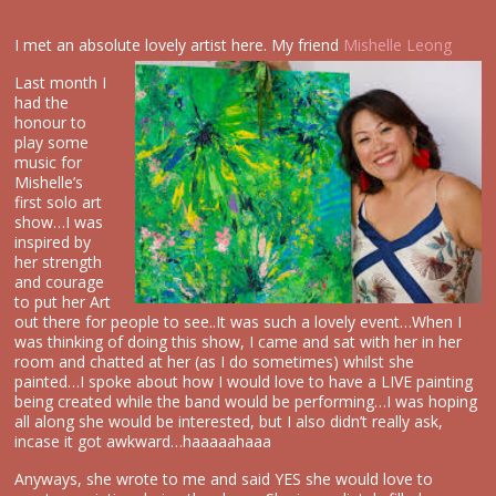
I met an absolute lovely artist here. My friend
Mishelle Leong
Last month I
had the
honour to
play some
music for
Mishelle’s
first solo art
show…I was
inspired by
her strength
and courage
to put her Art
out there for people to see..It was such a lovely event…When I
was thinking of doing this show, I came and sat with her in her
room and chatted at her (as I do sometimes) whilst she
painted…I spoke about how I would love to have a LIVE painting
being created while the band would be performing…I was hoping
all along she would be interested, but I also didn’t really ask,
incase it got awkward…haaaaahaaa
Anyways, she wrote to me and said YES she would love to