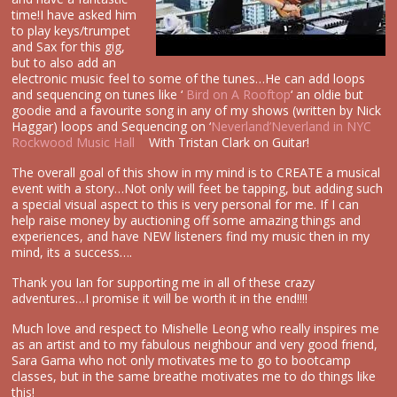
time!I have asked him
to play keys/trumpet
and Sax for this gig,
but to also add an
electronic music feel to some of the tunes…He can add loops
and sequencing on tunes like ‘
Bird on A Rooftop
‘ an oldie but
goodie and a favourite song in any of my shows (written by Nick
Haggar) loops and Sequencing on ‘
Neverland’
Neverland in NYC
Rockwood Music Hall
With Tristan Clark on Guitar!
The overall goal of this show in my mind is to CREATE a musical
event with a story…Not only will feet be tapping, but adding such
a special visual aspect to this is very personal for me. If I can
help raise money by auctioning off some amazing things and
experiences, and have NEW listeners find my music then in my
mind, its a success….
Thank you Ian for supporting me in all of these crazy
adventures…I promise it will be worth it in the end!!!!
Much love and respect to Mishelle Leong who really inspires me
as an artist and to my fabulous neighbour and very good friend,
Sara Gama who not only motivates me to go to bootcamp
classes, but in the same breathe motivates me to do things like
this!