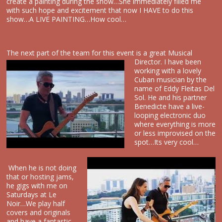
create a painting during the show…She immediately filled me
with such hope and excitement that now I HAVE to do this
show…A LIVE PAINTING…How cool…
The next part of the team for this event is a great
Musical
Director. I have been
working with a lovely
Cuban musician by the
name of Eddy Fleitas Del
Sol. He and his partner
Benedicte have a live-
looping electronic duo
where everything is more
or less improvised on the
spot…Its very cool…
When he is not doing
that or hosting jams,
he gigs with me on
Saturdays at Le
Noir…We play half
covers and originals
and have a fantastic