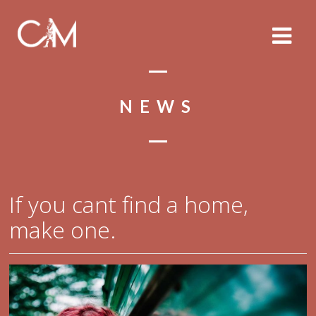
NEWS
If you cant find a home,
make one.