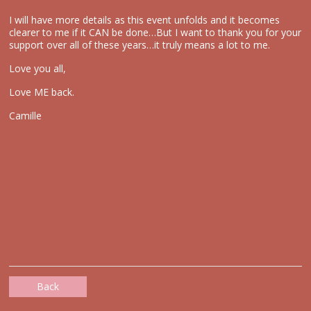
I will have more details as this event unfolds and it becomes
clearer to me if it CAN be done…But I want to thank you for your
support over all of these years…it truly means a lot to me.
Love you all,
Love ME back.
Camille
Back