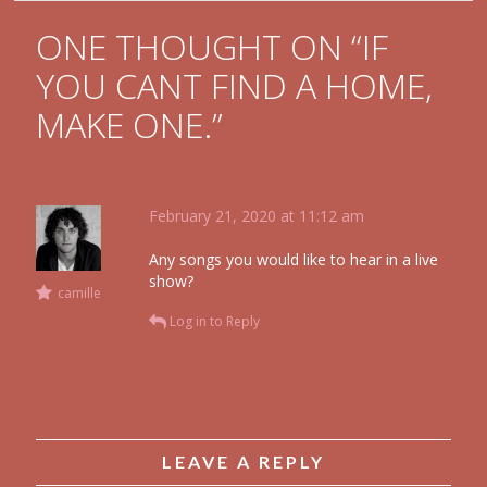
ONE THOUGHT ON “
IF
YOU CANT FIND A HOME,
MAKE ONE.
”
February 21, 2020 at 11:12 am
Any songs you would like to hear in a live
show?
camille
Log in to Reply
LEAVE A REPLY