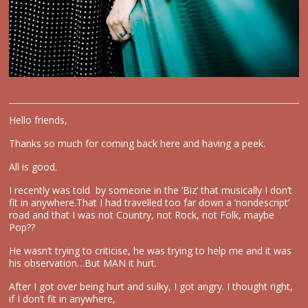
Hello friends,
Thanks so much for coming back here and having a peek.
All is good.
I recently was told by someone in the ‘Biz’ that musically I don’t
fit in anywhere.That I had travelled too far down a ‘nondescript’
road and that I was not Country, not Rock, not Folk, maybe
Pop??
He wasn’t trying to criticise, he was trying to help me and it was
his observation…But MAN it hurt.
After I got over being hurt and sulky, I got angry. I thought right,
if I don’t fit in anywhere,