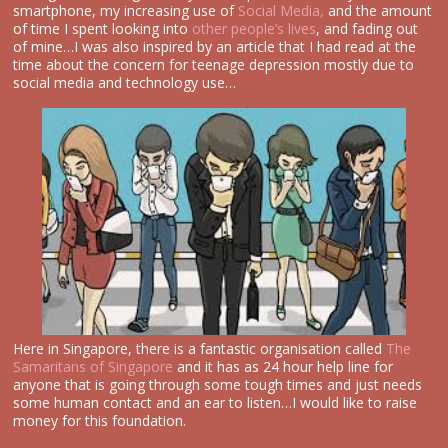
smartphone, my increasing use of
Social Media,
and the amount
of time I spent looking into
other people’s lives
, and fading out
of mine…I was also inspired by an article that I had read at the
time about the concern for teenage depression mostly due to
social media and technology use…
Here in Singapore, there is a fantastic organisation called
The
Samaritans of Singapore
and it has as 24 hour help line for
anyone that is going through some tough times and just needs
some human contact and an ear to listen…I would like to raise
money for this foundation.